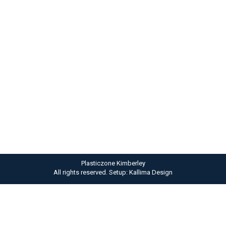
Luna ipsum nulla dolor
Lifestyle
By
admin
September 19, 2012
Viva ladiet metus nulla. Hitrices orci leo, et feugiat
eros tristique et. Proin ligula justo, iaculis quis
ornare in nulla purus amitos.
Plasticzone Kimberley
All rights reserved. Setup: Kallima Design