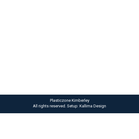
Phasellus ligula velit
Photography
By
admin
April 11, 2013
Nam id sem quis mauris porttitor conse quat id
vitae dolor. Phasellus ligula velit molestie rhoncus
ullamcorper mauris ultricies mi at pharetra.
Plasticzone Kimberley
All rights reserved. Setup: Kallima Design