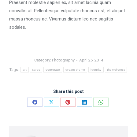
Praesent molestie sapien ex, sit amet lacinia quam
convallis at. Pellentesque vulputate rhoncus est, et aliquet
massa rhoncus ac. Vivamus dictum leo nec sagittis
sodales.
Category:
Photography
April 25, 2014
Tags:
art
cards
corporate
dream-theme
identity
themeforest
Share this post
Share
Share
Share
Share
Share
on
on
on
on
on
Facebook
X
Pinterest
LinkedIn
WhatsApp