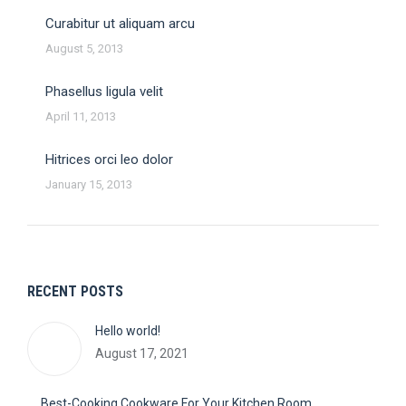
Curabitur ut aliquam arcu
August 5, 2013
Phasellus ligula velit
April 11, 2013
Hitrices orci leo dolor
January 15, 2013
RECENT POSTS
Hello world!
August 17, 2021
Best-Cooking Cookware For Your Kitchen Room