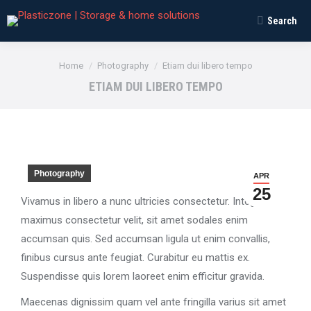
Search
Search:
You are here:
Home
Photography
Etiam dui libero tempo
ETIAM DUI LIBERO TEMPO
Photography
APR
25
Vivamus in libero a nunc ultricies consectetur. Integer
maximus consectetur velit, sit amet sodales enim
accumsan quis. Sed accumsan ligula ut enim convallis,
finibus cursus ante feugiat. Curabitur eu mattis ex.
Suspendisse quis lorem laoreet enim efficitur gravida.
Maecenas dignissim quam vel ante fringilla varius sit amet