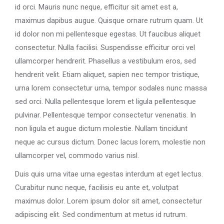
id orci. Mauris nunc neque, efficitur sit amet est a,
maximus dapibus augue. Quisque ornare rutrum quam. Ut
id dolor non mi pellentesque egestas. Ut faucibus aliquet
consectetur. Nulla facilisi. Suspendisse efficitur orci vel
ullamcorper hendrerit. Phasellus a vestibulum eros, sed
hendrerit velit. Etiam aliquet, sapien nec tempor tristique,
urna lorem consectetur urna, tempor sodales nunc massa
sed orci. Nulla pellentesque lorem et ligula pellentesque
pulvinar. Pellentesque tempor consectetur venenatis. In
non ligula et augue dictum molestie. Nullam tincidunt
neque ac cursus dictum. Donec lacus lorem, molestie non
ullamcorper vel, commodo varius nisl.
Duis quis urna vitae urna egestas interdum at eget lectus.
Curabitur nunc neque, facilisis eu ante et, volutpat
maximus dolor. Lorem ipsum dolor sit amet, consectetur
adipiscing elit. Sed condimentum at metus id rutrum.