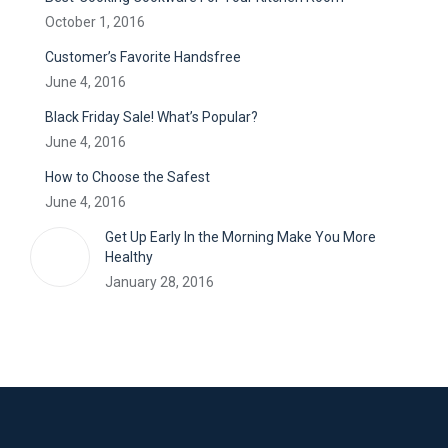
October 1, 2016
Customer’s Favorite Handsfree
June 4, 2016
Black Friday Sale! What’s Popular?
June 4, 2016
How to Choose the Safest
June 4, 2016
Get Up Early In the Morning Make You More
Healthy
January 28, 2016