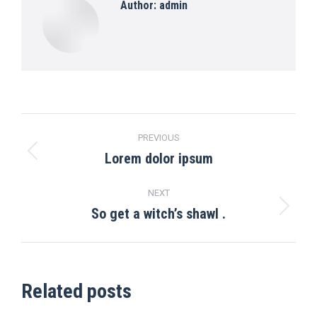
Author:
admin
Post
PREVIOUS
navigation
Lorem dolor ipsum
Previous
post:
NEXT
So get a witch’s shawl .
Next
post:
Related posts