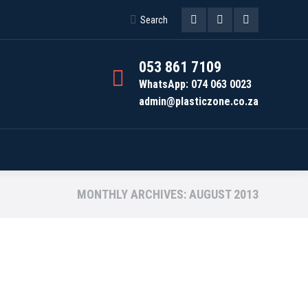
Search:
Search
Facebook
Instagram
Whatsapp
page
page
page
053 861 7109
opens
opens
opens
WhatsApp: 074 063 0023
admin@plasticzone.co.za
in
in
in
new
new
new
window
window
window
MONTHLY ARCHIVES:
AUGUST 2013