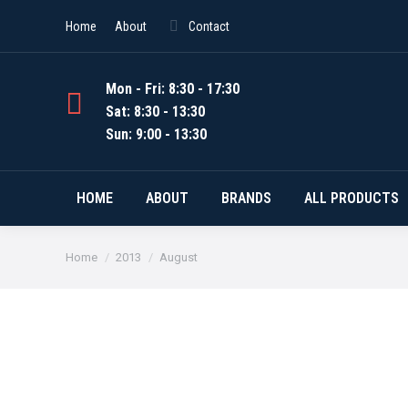
Home
About
Contact
Mon - Fri: 8:30 - 17:30
Sat: 8:30 - 13:30
Sun: 9:00 - 13:30
HOME
ABOUT
BRANDS
ALL PRODUCTS
You are here:
Home
2013
August