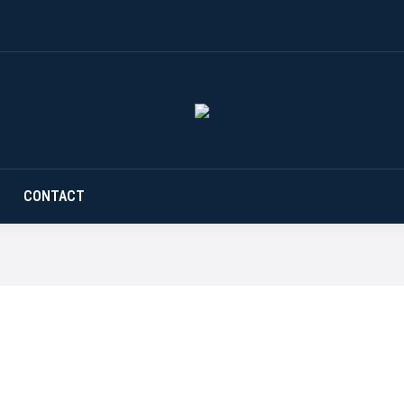
CONTACT